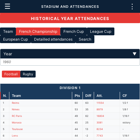
☰
⋮
STADIUM AND ATTENDANCES
HISTORICAL YEAR ATTENDANCES
Team
French Championship
French Cup
League Cup
European Cup
Detailled attendances
Search
Year
▼
1960
Football
Rugby
DIVISION 1
N.
Team
Pts
Diff
Att.
CF
1
Reims
60
63
11554
1/2 f
2
Nimes
53
35
8979
1/8 f
3
RC Paris
49
62
16804
1/16 f
4
Monaco
45
25
3081
victory
5
Toulouse
44
13
8234
-
6
Lens
44
-2
7743
1/16 f