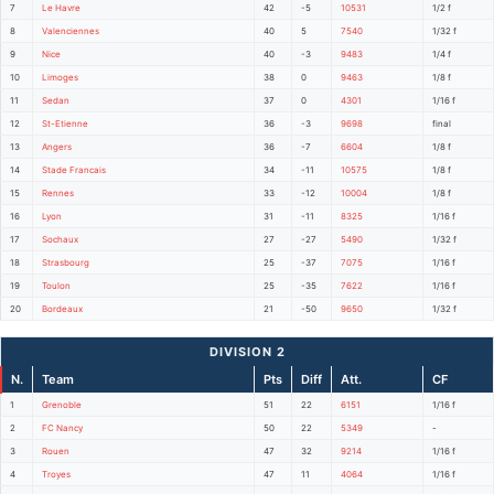
7
Le Havre
42
-5
10531
1/2 f
8
Valenciennes
40
5
7540
1/32 f
9
Nice
40
-3
9483
1/4 f
10
Limoges
38
0
9463
1/8 f
11
Sedan
37
0
4301
1/16 f
12
St-Etienne
36
-3
9698
final
13
Angers
36
-7
6604
1/8 f
14
Stade Francais
34
-11
10575
1/8 f
15
Rennes
33
-12
10004
1/8 f
16
Lyon
31
-11
8325
1/16 f
17
Sochaux
27
-27
5490
1/32 f
18
Strasbourg
25
-37
7075
1/16 f
19
Toulon
25
-35
7622
1/16 f
20
Bordeaux
21
-50
9650
1/32 f
DIVISION 2
N.
Team
Pts
Diff
Att.
CF
1
Grenoble
51
22
6151
1/16 f
2
FC Nancy
50
22
5349
-
3
Rouen
47
32
9214
1/16 f
4
Troyes
47
11
4064
1/16 f