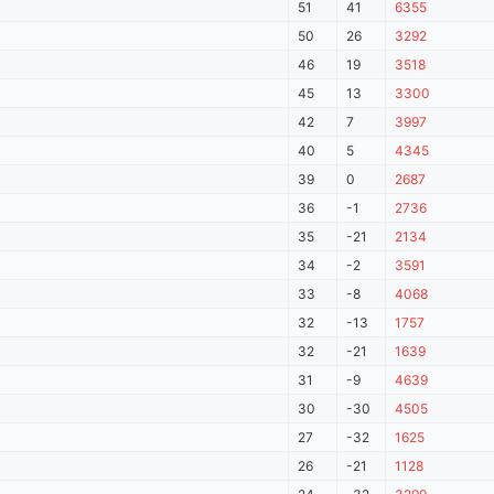
51
41
6355
50
26
3292
46
19
3518
45
13
3300
42
7
3997
40
5
4345
39
0
2687
36
-1
2736
35
-21
2134
34
-2
3591
33
-8
4068
32
-13
1757
32
-21
1639
31
-9
4639
30
-30
4505
27
-32
1625
26
-21
1128