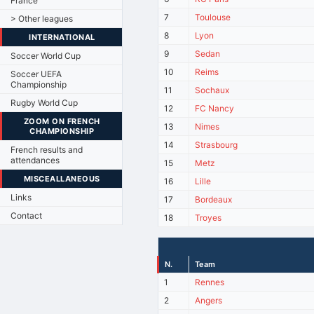
France
7
Toulouse
> Other leagues
8
Lyon
INTERNATIONAL
9
Sedan
Soccer World Cup
10
Reims
Soccer UEFA
Championship
11
Sochaux
Rugby World Cup
12
FC Nancy
ZOOM ON FRENCH
13
Nimes
CHAMPIONSHIP
14
Strasbourg
French results and
attendances
15
Metz
MISCEALLANEOUS
16
Lille
Links
17
Bordeaux
Contact
18
Troyes
N.
Team
1
Rennes
2
Angers