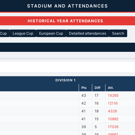
STADIUM AND ATTENDANCES
HISTORICAL YEAR ATTENDANCES
 Cup
League Cup
European Cup
Detailled attendances
Search
DIVISION 1
Pts
Diff
Att.
43
17
14265
42
16
12116
41
18
4326
41
15
10882
39
5
17026
39
16
19687