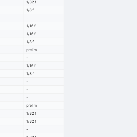
1/32 f
1/8 f
-
1/16 f
1/16 f
1/8 f
prelim
-
1/16 f
1/8 f
-
-
-
prelim
1/32 f
1/32 f
-