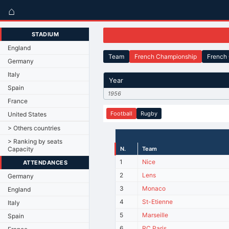
⌂
STADIUM
England
Team
French Championship
French
Germany
Italy
Year
Spain
1956
France
Football
Rugby
United States
> Others countries
> Ranking by seats
Capacity
N.
Team
1
Nice
ATTENDANCES
2
Lens
Germany
3
Monaco
England
4
St-Etienne
Italy
5
Marseille
Spain
6
RC Paris