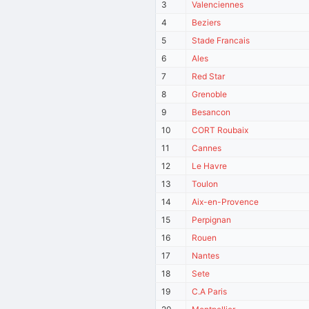
3
Valenciennes
4
Beziers
5
Stade Francais
6
Ales
7
Red Star
8
Grenoble
9
Besancon
10
CORT Roubaix
11
Cannes
12
Le Havre
13
Toulon
14
Aix-en-Provence
15
Perpignan
16
Rouen
17
Nantes
18
Sete
19
C.A Paris