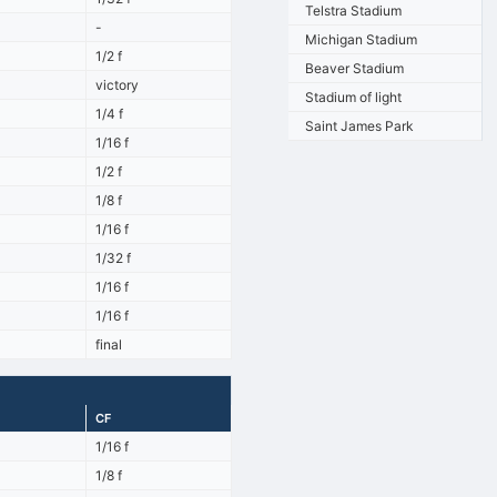
Telstra Stadium
-
Michigan Stadium
1/2 f
Beaver Stadium
victory
Stadium of light
1/4 f
Saint James Park
1/16 f
1/2 f
1/8 f
1/16 f
1/32 f
1/16 f
1/16 f
final
CF
1/16 f
1/8 f