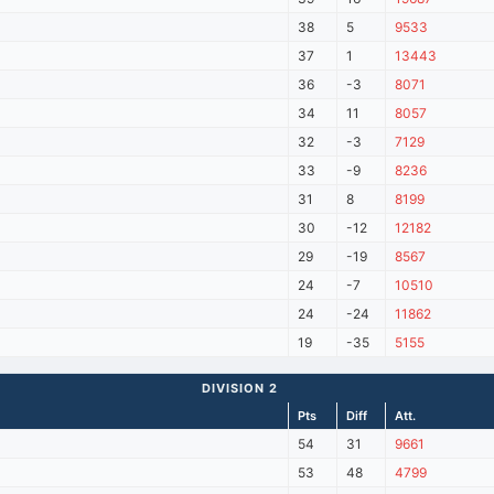
38
5
9533
37
1
13443
36
-3
8071
34
11
8057
32
-3
7129
33
-9
8236
31
8
8199
30
-12
12182
29
-19
8567
24
-7
10510
24
-24
11862
19
-35
5155
DIVISION 2
Pts
Diff
Att.
54
31
9661
53
48
4799