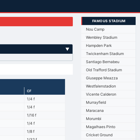
FAMOUS STADIUM
Nou Camp
Wembley Stadium
Hampden Park
▼
Twickenham Stadium
Santiago Bernabeu
Old Trafford Stadium
Giuseppe Meazza
Westfalenstadion
CF
Vicente Calderon
1/4 f
Murrayfield
1/4 f
Maracana
1/16 f
Morumbi
1/4 f
Magalhaes Pinto
1/8 f
Cricket Ground
1/32 f