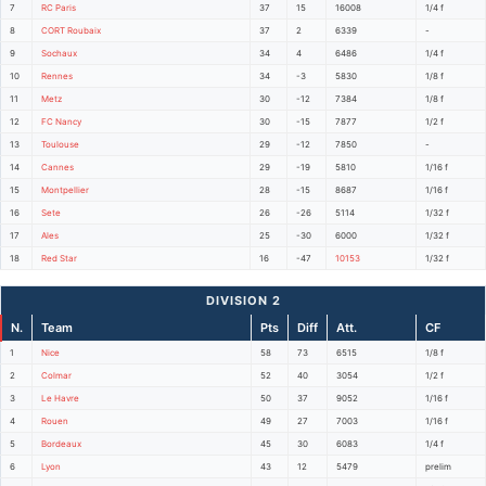
7
RC Paris
37
15
16008
1/4 f
8
CORT Roubaix
37
2
6339
-
9
Sochaux
34
4
6486
1/4 f
10
Rennes
34
-3
5830
1/8 f
11
Metz
30
-12
7384
1/8 f
12
FC Nancy
30
-15
7877
1/2 f
13
Toulouse
29
-12
7850
-
14
Cannes
29
-19
5810
1/16 f
15
Montpellier
28
-15
8687
1/16 f
16
Sete
26
-26
5114
1/32 f
17
Ales
25
-30
6000
1/32 f
18
Red Star
16
-47
10153
1/32 f
DIVISION 2
N.
Team
Pts
Diff
Att.
CF
1
Nice
58
73
6515
1/8 f
2
Colmar
52
40
3054
1/2 f
3
Le Havre
50
37
9052
1/16 f
4
Rouen
49
27
7003
1/16 f
5
Bordeaux
45
30
6083
1/4 f
6
Lyon
43
12
5479
prelim