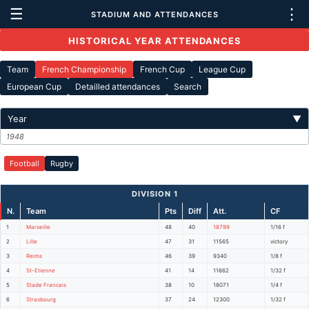
☰
⋮
STADIUM AND ATTENDANCES
HISTORICAL YEAR ATTENDANCES
Team
French Championship
French Cup
League Cup
European Cup
Detailled attendances
Search
Year
▼
1948
Football
Rugby
DIVISION 1
N.
Team
Pts
Diff
Att.
CF
1
Marseille
48
40
18799
1/16 f
2
Lille
47
31
11565
victory
3
Reims
46
39
9340
1/8 f
4
St-Etienne
41
14
11662
1/32 f
5
Stade Francais
38
10
18071
1/4 f
6
Strasbourg
37
24
12300
1/32 f