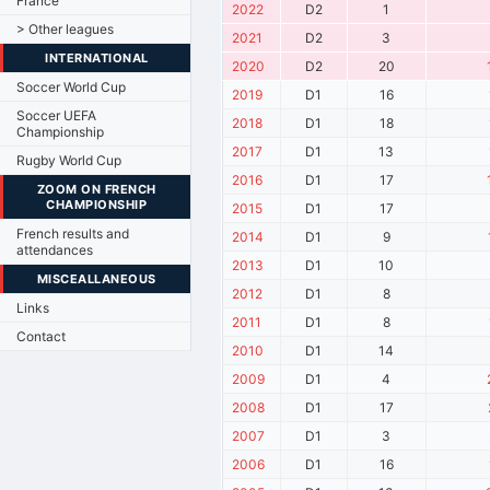
France
2022
D2
1
> Other leagues
2021
D2
3
INTERNATIONAL
2020
D2
20
Soccer World Cup
2019
D1
16
Soccer UEFA
2018
D1
18
Championship
2017
D1
13
Rugby World Cup
2016
D1
17
ZOOM ON FRENCH
CHAMPIONSHIP
2015
D1
17
French results and
2014
D1
9
attendances
2013
D1
10
MISCEALLANEOUS
2012
D1
8
Links
2011
D1
8
Contact
2010
D1
14
2009
D1
4
2008
D1
17
2007
D1
3
2006
D1
16