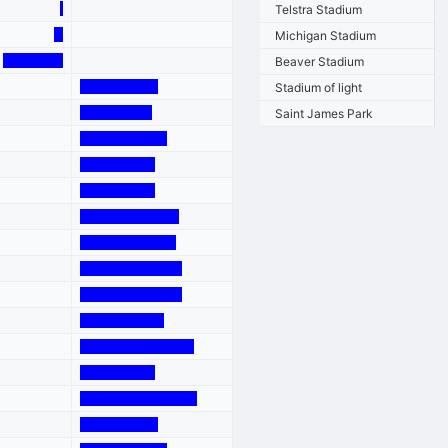
Telstra Stadium
Michigan Stadium
Beaver Stadium
Stadium of light
Saint James Park