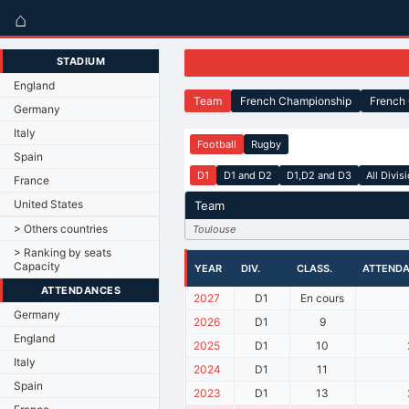
⌂
STADIUM
England
Team
French Championship
French
Germany
Italy
Football
Rugby
Spain
D1
D1 and D2
D1,D2 and D3
All Divis
France
United States
Team
> Others countries
Toulouse
> Ranking by seats
Capacity
YEAR
DIV.
CLASS.
ATTEND
ATTENDANCES
2027
D1
En cours
Germany
2026
D1
9
England
2025
D1
10
Italy
2024
D1
11
Spain
2023
D1
13