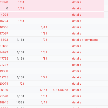
11920
1/8 f
details
0
1/4 f
details
14204
details
16224
1/8 f
details
16058
1/4 f
details
17067
1/8 f
details
16303
1/16 f
1/2 f
details + comments
15685
details
14993
1/16 f
1/8 f
details
17752
1/16 f
1/8 f
details
21236
details
19880
-
details
19228
1/16 f
1/2 f
details
20074
1/2 f
details
20180
1/16 f
C3 Groupe
details
21570
1/16 f
1/8 f
details
18945
1/32 f
1/4 f
details