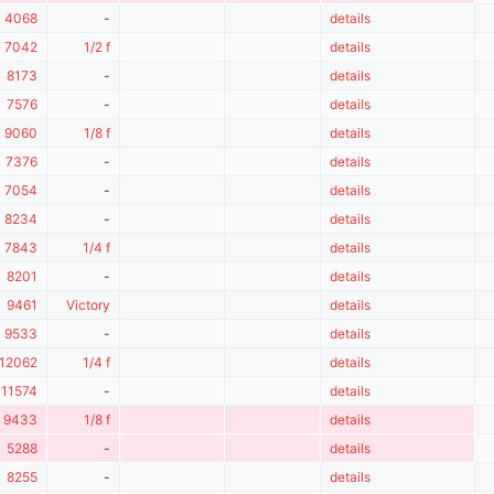
4068
-
details
7042
1/2 f
details
8173
-
details
7576
-
details
9060
1/8 f
details
7376
-
details
7054
-
details
8234
-
details
7843
1/4 f
details
8201
-
details
9461
Victory
details
9533
-
details
12062
1/4 f
details
11574
-
details
9433
1/8 f
details
5288
-
details
8255
-
details