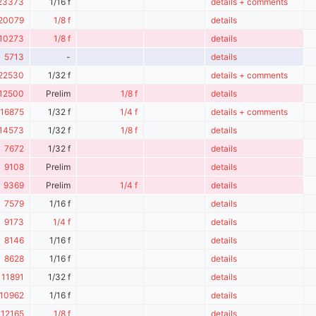
23373
1/16 f
details + comments
20079
1/8 f
details
10273
1/8 f
details
5713
-
details
22530
1/32 f
details + comments
12500
Prelim
1/8 f
details
16875
1/32 f
1/4 f
details + comments
14573
1/32 f
1/8 f
details
7672
1/32 f
details
9108
Prelim
details
9369
Prelim
1/4 f
details
7579
1/16 f
details
9173
1/4 f
details
8146
1/16 f
details
8628
1/16 f
details
11891
1/32 f
details
10962
1/16 f
details
12165
1/8 f
details