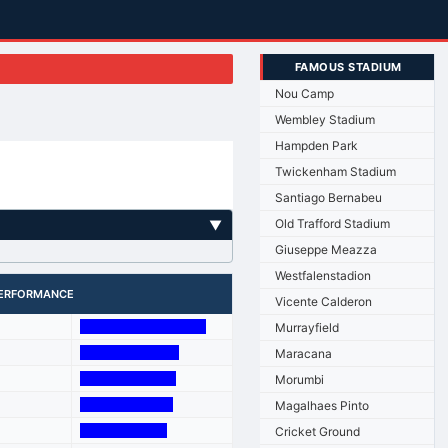
FAMOUS STADIUM
Nou Camp
Wembley Stadium
Hampden Park
Twickenham Stadium
Santiago Bernabeu
Old Trafford Stadium
▼
Giuseppe Meazza
Westfalenstadion
ERFORMANCE
Vicente Calderon
Murrayfield
Maracana
Morumbi
Magalhaes Pinto
Cricket Ground