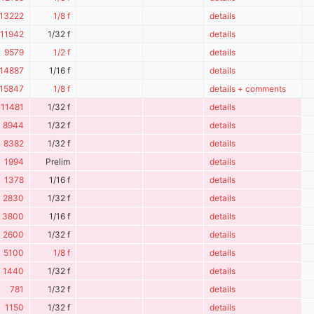
13222
1/8 f
details
11942
1/32 f
details
9579
1/2 f
details
14887
1/16 f
details
15847
1/8 f
details + comments
11481
1/32 f
details
8944
1/32 f
details
8382
1/32 f
details
1994
Prelim
details
1378
1/16 f
details
2830
1/32 f
details
3800
1/16 f
details
2600
1/32 f
details
5100
1/8 f
details
1440
1/32 f
details
781
1/32 f
details
1150
1/32 f
details