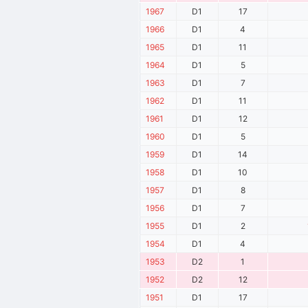
1967
D1
17
1966
D1
4
1965
D1
11
1964
D1
5
1963
D1
7
1962
D1
11
1961
D1
12
1960
D1
5
1959
D1
14
1958
D1
10
1957
D1
8
1956
D1
7
1955
D1
2
1954
D1
4
1953
D2
1
1952
D2
12
1951
D1
17