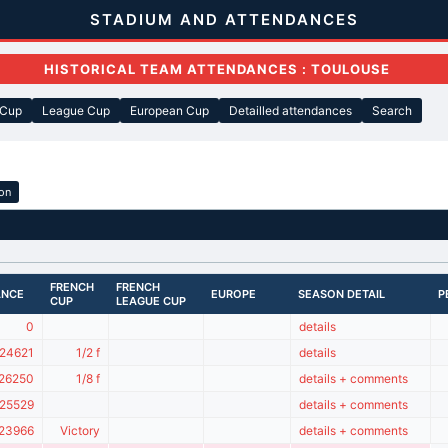
STADIUM AND ATTENDANCES
HISTORICAL TEAM ATTENDANCES : TOULOUSE
 Cup
League Cup
European Cup
Detailled attendances
Search
ion
FRENCH
FRENCH
ANCE
EUROPE
SEASON DETAIL
P
CUP
LEAGUE CUP
0
details
24621
1/2 f
details
26250
1/8 f
details + comments
25529
details + comments
23966
Victory
details + comments