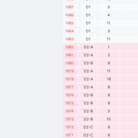
1987
D1
3
1986
D1
4
1985
D1
11
1984
D1
5
1983
D1
11
1982
D2-A
1
1981
D2-A
2
1980
D2-B
6
1979
D2-A
11
1978
D2-A
16
1977
D2-A
8
1976
D2-B
6
1975
D2-B
6
1974
D2-B
3
1973
D2-B
10
1972
D2-C
8
1971
D2-C
6