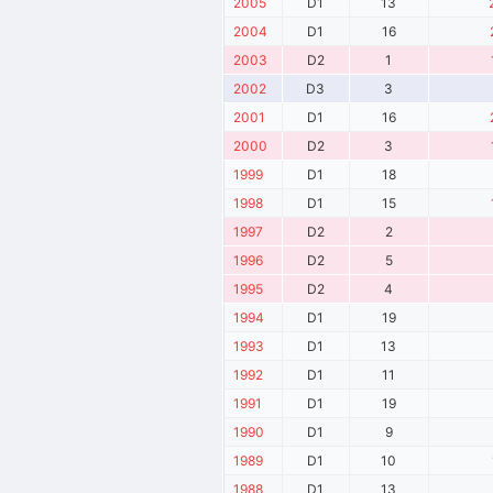
2005
D1
13
2004
D1
16
2003
D2
1
2002
D3
3
2001
D1
16
2000
D2
3
1999
D1
18
1998
D1
15
1997
D2
2
1996
D2
5
1995
D2
4
1994
D1
19
1993
D1
13
1992
D1
11
1991
D1
19
1990
D1
9
1989
D1
10
1988
D1
13