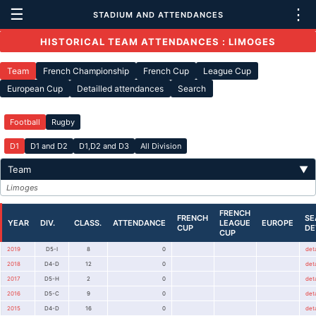
☰
⋮
STADIUM AND ATTENDANCES
HISTORICAL TEAM ATTENDANCES : LIMOGES
Team
French Championship
French Cup
League Cup
European Cup
Detailled attendances
Search
Football
Rugby
D1
D1 and D2
D1,D2 and D3
All Division
Team
▼
Limoges
FRENCH
FRENCH
SE
YEAR
DIV.
CLASS.
ATTENDANCE
LEAGUE
EUROPE
CUP
DE
CUP
2019
D5-I
8
0
deta
2018
D4-D
12
0
deta
2017
D5-H
2
0
deta
2016
D5-C
9
0
deta
2015
D4-D
16
0
deta