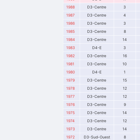
1988
D3-Centre
3
1987
D3-Centre
4
1986
D3-Centre
3
1985
D3-Centre
8
1984
D3-Centre
14
1983
D4-E
3
1982
D3-Centre
16
1981
D3-Centre
10
1980
D4-E
1
1979
D3-Centre
15
1978
D3-Centre
12
1977
D3-Centre
12
1976
D3-Centre
9
1975
D3-Centre
14
1974
D3-Centre
12
1973
D3-Centre
14
1972
D3-Sud-Ouest
8