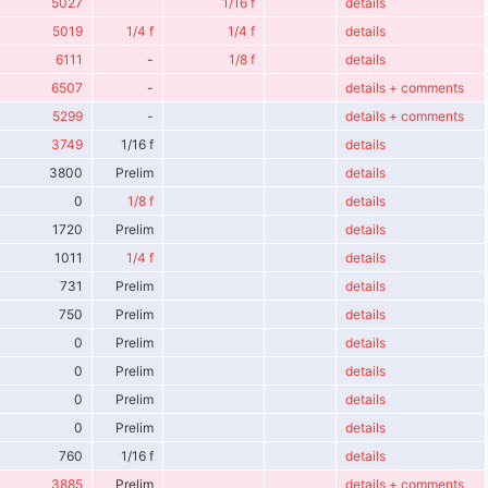
5027
1/16 f
details
5019
1/4 f
1/4 f
details
6111
-
1/8 f
details
6507
-
details + comments
5299
-
details + comments
3749
1/16 f
details
3800
Prelim
details
0
1/8 f
details
1720
Prelim
details
1011
1/4 f
details
731
Prelim
details
750
Prelim
details
0
Prelim
details
0
Prelim
details
0
Prelim
details
0
Prelim
details
760
1/16 f
details
3885
Prelim
details + comments