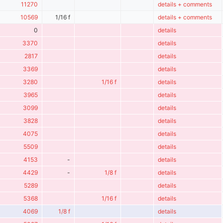
11270
details + comments
10569
1/16 f
details + comments
0
details
3370
details
2817
details
3369
details
3280
1/16 f
details
3965
details
3099
details
3828
details
4075
details
5509
details
4153
-
details
4429
-
1/8 f
details
5289
details
5368
1/16 f
details
4069
1/8 f
details