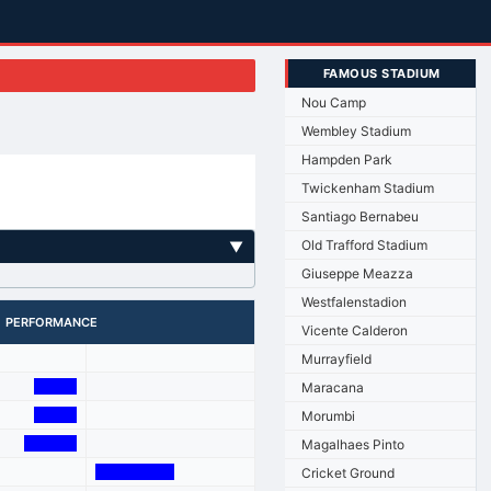
FAMOUS STADIUM
Nou Camp
Wembley Stadium
Hampden Park
Twickenham Stadium
Santiago Bernabeu
Old Trafford Stadium
▼
Giuseppe Meazza
Westfalenstadion
PERFORMANCE
Vicente Calderon
Murrayfield
Maracana
Morumbi
Magalhaes Pinto
Cricket Ground