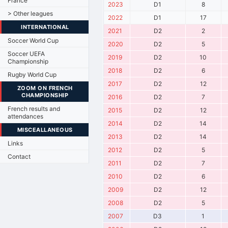
France
2023
D1
8
> Other leagues
2022
D1
17
INTERNATIONAL
2021
D2
2
Soccer World Cup
2020
D2
5
Soccer UEFA
2019
D2
10
Championship
2018
D2
6
Rugby World Cup
2017
D2
12
ZOOM ON FRENCH
CHAMPIONSHIP
2016
D2
7
French results and
2015
D2
12
attendances
2014
D2
14
MISCEALLANEOUS
2013
D2
14
Links
2012
D2
5
Contact
2011
D2
7
2010
D2
6
2009
D2
12
2008
D2
5
2007
D3
1