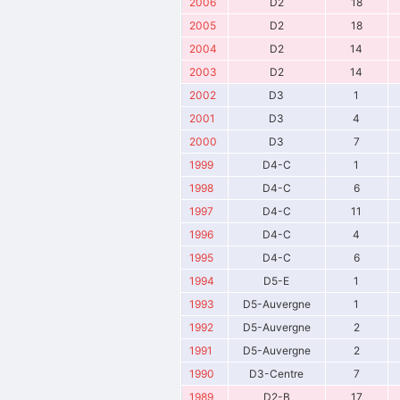
2006
D2
18
2005
D2
18
2004
D2
14
2003
D2
14
2002
D3
1
2001
D3
4
2000
D3
7
1999
D4-C
1
1998
D4-C
6
1997
D4-C
11
1996
D4-C
4
1995
D4-C
6
1994
D5-E
1
1993
D5-Auvergne
1
1992
D5-Auvergne
2
1991
D5-Auvergne
2
1990
D3-Centre
7
1989
D2-B
17