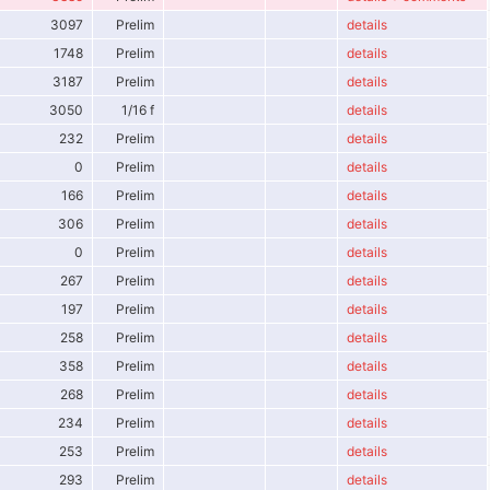
3097
Prelim
details
1748
Prelim
details
3187
Prelim
details
3050
1/16 f
details
232
Prelim
details
0
Prelim
details
166
Prelim
details
306
Prelim
details
0
Prelim
details
267
Prelim
details
197
Prelim
details
258
Prelim
details
358
Prelim
details
268
Prelim
details
234
Prelim
details
253
Prelim
details
293
Prelim
details