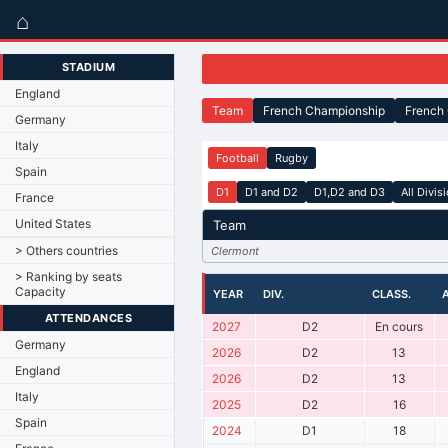
⌂
STADIUM
England
Team
French Championship
French
Germany
Italy
Football
Rugby
Spain
D1
D1 and D2
D1,D2 and D3
All Divis
France
United States
Team
> Others countries
Clermont
> Ranking by seats
Capacity
YEAR
DIV.
CLASS.
ATTENDANCES
2027
D2
En cours
Germany
2026
D2
13
England
2026
D2
13
Italy
2025
D2
16
Spain
2024
D1
18