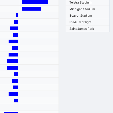
Telstra Stadium
Michigan Stadium
Beaver Stadium
Stadium of light
Saint James Park