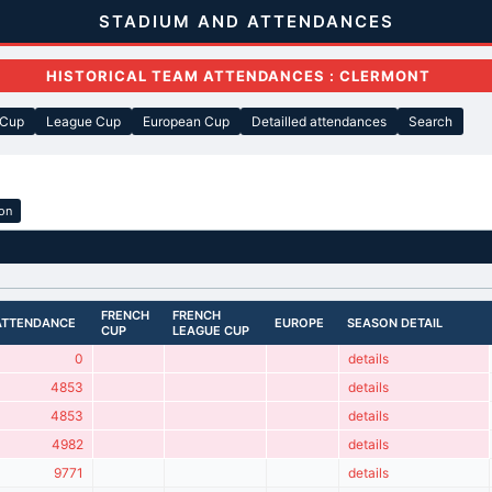
STADIUM AND ATTENDANCES
HISTORICAL TEAM ATTENDANCES : CLERMONT
 Cup
League Cup
European Cup
Detailled attendances
Search
ion
FRENCH
FRENCH
ATTENDANCE
EUROPE
SEASON DETAIL
CUP
LEAGUE CUP
0
details
4853
details
4853
details
4982
details
9771
details