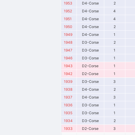
1953
D4-Corse
2
1952
D4-Corse
4
1951
D4-Corse
4
1950
D4-Corse
2
1949
D4-Corse
1
1948
D3-Corse
2
1947
D3-Corse
1
1946
D3-Corse
1
1943
D2-Corse
1
1942
D2-Corse
1
1939
D3-Corse
3
1938
D4-Corse
2
1937
D4-Corse
3
1936
D3-Corse
1
1935
D3-Corse
1
1934
D3-Corse
2
1933
D2-Corse
3