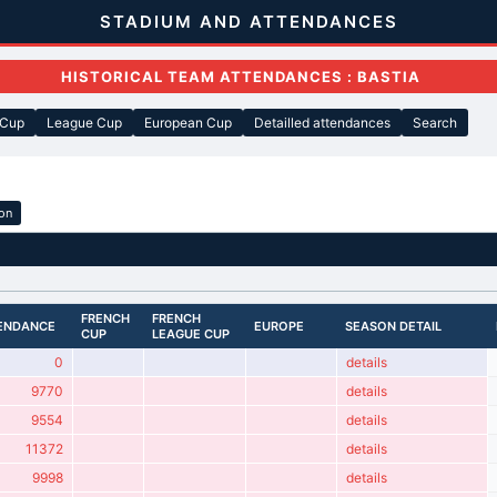
STADIUM AND ATTENDANCES
HISTORICAL TEAM ATTENDANCES : BASTIA
 Cup
League Cup
European Cup
Detailled attendances
Search
ion
FRENCH
FRENCH
ENDANCE
EUROPE
SEASON DETAIL
CUP
LEAGUE CUP
0
details
9770
details
9554
details
11372
details
9998
details