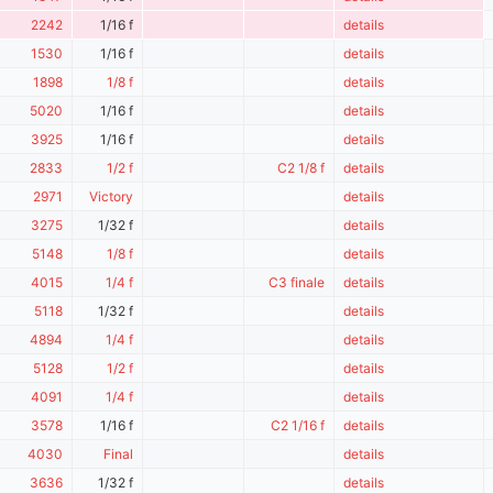
2242
1/16 f
details
1530
1/16 f
details
1898
1/8 f
details
5020
1/16 f
details
3925
1/16 f
details
2833
1/2 f
C2 1/8 f
details
2971
Victory
details
3275
1/32 f
details
5148
1/8 f
details
4015
1/4 f
C3 finale
details
5118
1/32 f
details
4894
1/4 f
details
5128
1/2 f
details
4091
1/4 f
details
3578
1/16 f
C2 1/16 f
details
4030
Final
details
3636
1/32 f
details