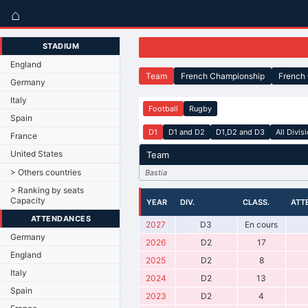
⌂
STADIUM
England
Team
French Championship
French
Germany
Italy
Football
Rugby
Spain
D1
D1 and D2
D1,D2 and D3
All Divis
France
United States
Team
> Others countries
Bastia
> Ranking by seats
Capacity
YEAR
DIV.
CLASS.
ATT
ATTENDANCES
2027
D3
En cours
Germany
2026
D2
17
England
2025
D2
8
Italy
2024
D2
13
Spain
2023
D2
4