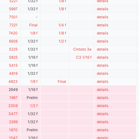
5221
1/32 f
1/8 f
details
5997
1/32 f
1/8 f
details
7501
-
details
7221
Final
1/4 f
details
7420
1/8 f
1/8 f
details
6926
1/32 f
1/2 f
details
5225
1/32 f
Cintoto 3e
details
5825
1/16 f
C3 1/16 f
details
5415
1/16 f
details
4816
1/32 f
details
4823
1/8 f
Final
details
2649
1/16 f
details
1967
Prelim
details
2309
1/2 f
details
3477
1/32 f
details
2269
1/32 f
details
1970
Prelim
details
1547
1/16 f
details