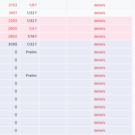
3102
1/8 f
details
3651
1/32 f
details
2293
1/32 f
details
2900
1/4 f
details
2800
1/16 f
details
3065
1/32 f
details
0
Prelim
details
0
details
0
details
0
Prelim
details
0
details
0
details
0
details
0
details
0
details
0
details
0
details