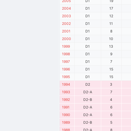
2005
D1
19
2004
D1
17
2003
D1
12
2002
D1
11
2001
D1
8
2000
D1
10
1999
D1
13
1998
D1
9
1997
D1
7
1996
D1
15
1995
D1
15
1994
D2
3
1993
D2-A
7
1992
D2-B
4
1991
D2-A
6
1990
D2-A
6
1989
D2-B
5
1988
D2-A
8