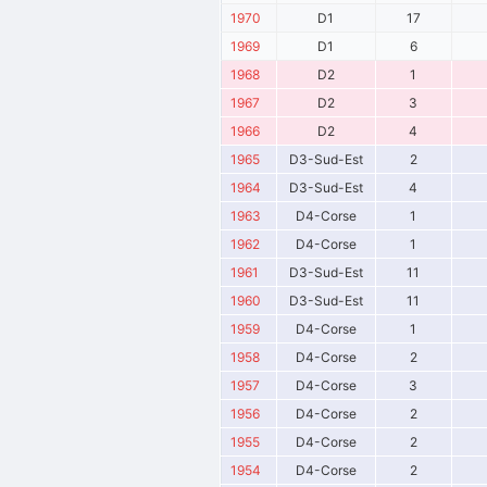
1970
D1
17
1969
D1
6
1968
D2
1
1967
D2
3
1966
D2
4
1965
D3-Sud-Est
2
1964
D3-Sud-Est
4
1963
D4-Corse
1
1962
D4-Corse
1
1961
D3-Sud-Est
11
1960
D3-Sud-Est
11
1959
D4-Corse
1
1958
D4-Corse
2
1957
D4-Corse
3
1956
D4-Corse
2
1955
D4-Corse
2
1954
D4-Corse
2