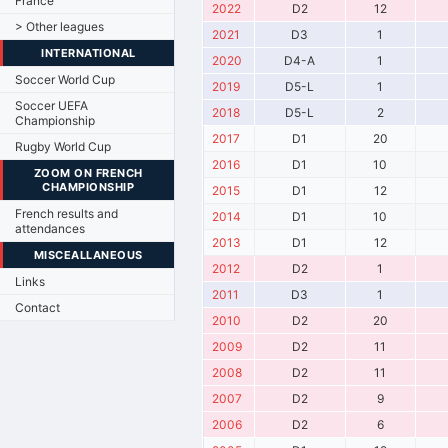
France
2022
D2
12
> Other leagues
2021
D3
1
INTERNATIONAL
2020
D4-A
1
Soccer World Cup
2019
D5-L
1
Soccer UEFA
2018
D5-L
2
Championship
2017
D1
20
Rugby World Cup
2016
D1
10
ZOOM ON FRENCH
CHAMPIONSHIP
2015
D1
12
French results and
2014
D1
10
attendances
2013
D1
12
MISCEALLANEOUS
2012
D2
1
Links
2011
D3
1
Contact
2010
D2
20
2009
D2
11
2008
D2
11
2007
D2
9
2006
D2
6