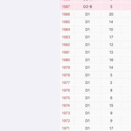
1987
D2-B
5
1986
D1
20
1985
D1
14
1984
D1
10
1983
D1
17
1982
D1
12
1981
D1
12
1980
D1
16
1979
D1
14
1978
D1
5
1977
D1
3
1976
D1
8
1975
D1
6
1974
D1
15
1973
D1
9
1972
D1
9
1971
D1
17