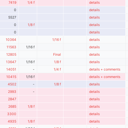
7419
1/4 f
details
0
details
5527
details
0
1/8 f
details
0
details
10364
1/16 f
details
11563
1/16 f
details
12805
Final
details
13647
1/16 f
1/8 f
details
14051
-
1/4 f
details + comments
10415
1/16 f
details + comments
4502
-
1/8 f
details
2993
-
details
2847
details
2685
1/8 f
details
3300
details
4935
1/8 f
details