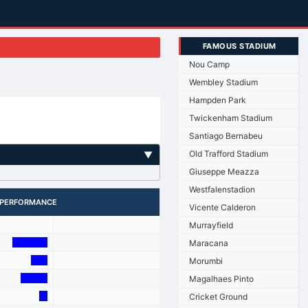
FAMOUS STADIUM
Nou Camp
Wembley Stadium
Hampden Park
Twickenham Stadium
Santiago Bernabeu
Old Trafford Stadium
▼
Giuseppe Meazza
Westfalenstadion
PERFORMANCE
Vicente Calderon
Murrayfield
Maracana
Morumbi
Magalhaes Pinto
Cricket Ground