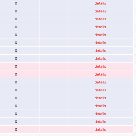
0
details
0
details
0
details
0
details
0
details
0
details
0
details
0
details
0
details
0
details
0
details
0
details
0
details
0
details
0
details
0
details
0
details