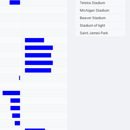
Telstra Stadium
Michigan Stadium
Beaver Stadium
Stadium of light
Saint James Park