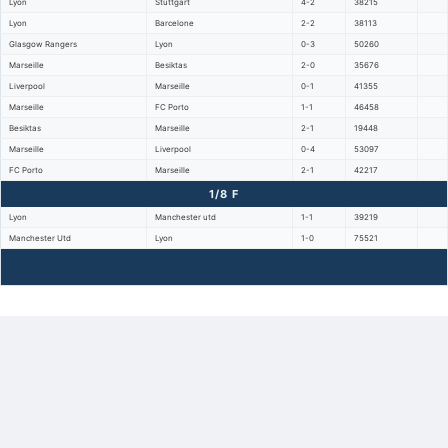
Lyon
Stuttgart
4-2
38215
Lyon
Barcelone
2-2
38113
Glasgow Rangers
Lyon
0-3
50260
Marseille
Besiktas
2-0
35676
Liverpool
Marseille
0-1
41355
Marseille
FC Porto
1-1
46458
Besiktas
Marseille
2-1
19448
Marseille
Liverpool
0-4
53097
FC Porto
Marseille
2-1
42217
1/8 F
Lyon
Manchester utd
1-1
39219
Manchester Utd
Lyon
1-0
75521