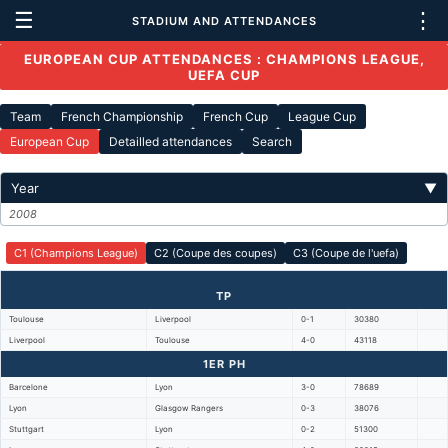
☰
⋮
STADIUM AND ATTENDANCES
EUROPEAN CUP ATTENDANCES : CHAMPIONS LEAGUE,
UEFA CUP
Team
French Championship
French Cup
League Cup
European Cup
Detailled attendances
Search
Year
▼
2008
C1 (Champions League)
C2 (Coupe des coupes)
C3 (Coupe de l'uefa)
TP
Toulouse
Liverpool
0-1
30380
Liverpool
Toulouse
4-0
43118
1ER PH
Barcelone
Lyon
3-0
78689
Lyon
Glasgow Rangers
0-3
38076
Stuttgart
Lyon
0-2
51300