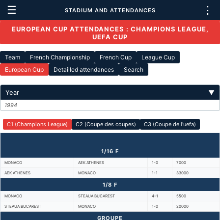
☰
⋮
STADIUM AND ATTENDANCES
EUROPEAN CUP ATTENDANCES : CHAMPIONS LEAGUE,
UEFA CUP
Team
French Championship
French Cup
League Cup
European Cup
Detailled attendances
Search
Year
▼
1994
C1 (Champions League)
C2 (Coupe des coupes)
C3 (Coupe de l'uefa)
1/16 F
MONACO
AEK ATHENES
1-0
7000
AEK ATHENES
MONACO
1-1
33000
1/8 F
MONACO
STEAUA BUCAREST
4-1
5500
STEAUA BUCAREST
MONACO
1-0
20000
GROUPE