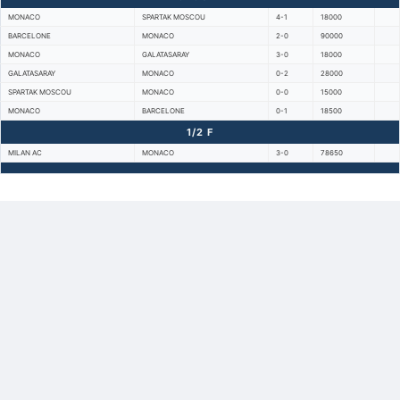
MONACO
SPARTAK MOSCOU
4-1
18000
BARCELONE
MONACO
2-0
90000
MONACO
GALATASARAY
3-0
18000
GALATASARAY
MONACO
0-2
28000
SPARTAK MOSCOU
MONACO
0-0
15000
MONACO
BARCELONE
0-1
18500
1/2 F
MILAN AC
MONACO
3-0
78650