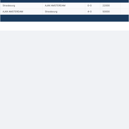
Strasbourg
AJAX AMSTERDAM
0-0
22000
AJAX AMSTERDAM
Strasbourg
4-0
50000