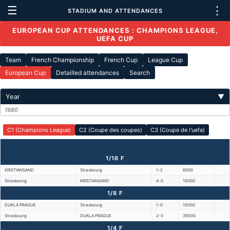
☰
⋮
STADIUM AND ATTENDANCES
EUROPEAN CUP ATTENDANCES : CHAMPIONS LEAGUE,
UEFA CUP
Team
French Championship
French Cup
League Cup
European Cup
Detailled attendances
Search
Year
▼
1980
C1 (Champions League)
C2 (Coupe des coupes)
C3 (Coupe de l'uefa)
1/16 F
KRISTIANSAND
Strasbourg
1-2
8000
Strasbourg
KRISTIANSAND
4-0
15000
1/8 F
DUKLA PRAGUE
Strasbourg
1-0
15000
Strasbourg
DUKLA PRAGUE
2-0
35000
1/4 F