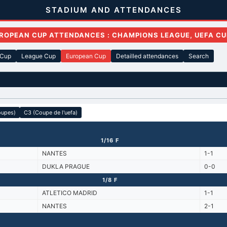
STADIUM AND ATTENDANCES
ROPEAN CUP ATTENDANCES : CHAMPIONS LEAGUE, UEFA CU
 Cup
League Cup
European Cup
Detailled attendances
Search
oupes)
C3 (Coupe de l'uefa)
1/16 F
NANTES
1-1
DUKLA PRAGUE
0-0
1/8 F
ATLETICO MADRID
1-1
NANTES
2-1