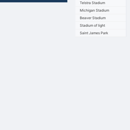
Telstra Stadium
Michigan Stadium
Beaver Stadium
Stadium of light
Saint James Park