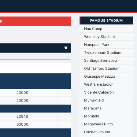
FAMOUS STADIUM
P
Nou Camp
Wembley Stadium
Hampden Park
▼
Twickenham Stadium
Santiago Bernabeu
Old Trafford Stadium
Giuseppe Meazza
Westfalenstadion
Vicente Calderon
20000
Murrayfield
20000
Maracana
Morumbi
23948
Magalhaes Pinto
60000
Cricket Ground