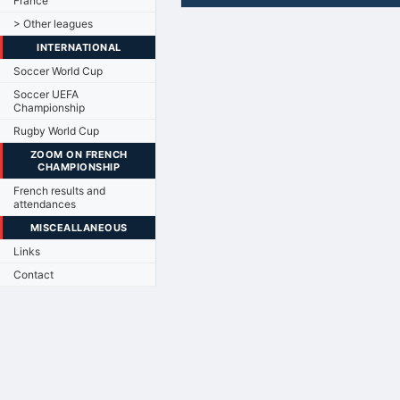
France
> Other leagues
INTERNATIONAL
Soccer World Cup
Soccer UEFA
Championship
Rugby World Cup
ZOOM ON FRENCH
CHAMPIONSHIP
French results and
attendances
MISCEALLANEOUS
Links
Contact