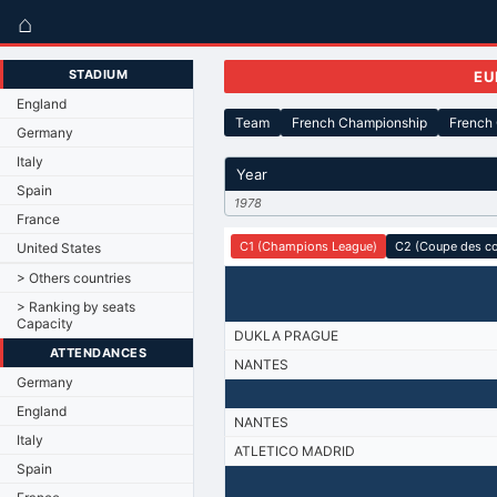
⌂
STADIUM
EU
England
Team
French Championship
French
Germany
Italy
Year
Spain
1978
France
C1 (Champions League)
C2 (Coupe des c
United States
> Others countries
> Ranking by seats
Capacity
DUKLA PRAGUE
ATTENDANCES
NANTES
Germany
England
NANTES
Italy
ATLETICO MADRID
Spain