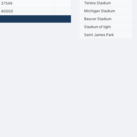
Telstra Stadium
37549
Michigan Stadium
40000
Beaver Stadium
Stadium of light
Saint James Park