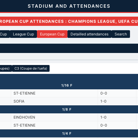
STADIUM AND ATTENDANCES
ROPEAN CUP ATTENDANCES : CHAMPIONS LEAGUE, UEFA CU
 Cup
League Cup
European Cup
Detailled attendances
Search
oupes)
C3 (Coupe de l'uefa)
1/16 F
ST-ETIENNE
0-0
SOFIA
1-0
1/8 F
EINDHOVEN
1-0
ST-ETIENNE
0-0
1/4 F