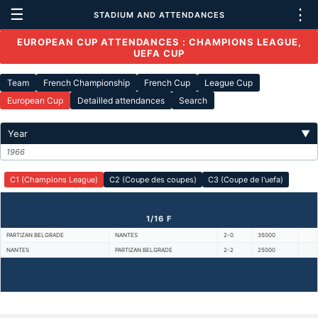
☰
⋮
STADIUM AND ATTENDANCES
EUROPEAN CUP ATTENDANCES : CHAMPIONS LEAGUE,
UEFA CUP
Team
French Championship
French Cup
League Cup
European Cup
Detailled attendances
Search
Year
▼
1966
C1 (Champions League)
C2 (Coupe des coupes)
C3 (Coupe de l'uefa)
1/16 F
PARTIZAN BELGRADE
NANTES
2-0
35000
NANTES
PARTIZAN BELGRADE
2-2
25000