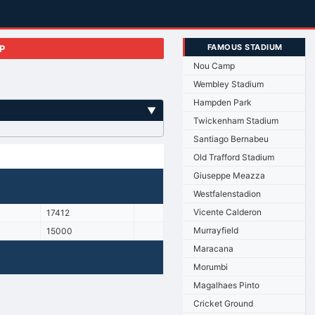
FAMOUS STADIUM
P
Nou Camp
Wembley Stadium
Hampden Park
▼
Twickenham Stadium
Santiago Bernabeu
Old Trafford Stadium
Giuseppe Meazza
Westfalenstadion
Vicente Calderon
17412
Murrayfield
15000
Maracana
Morumbi
Magalhaes Pinto
Cricket Ground