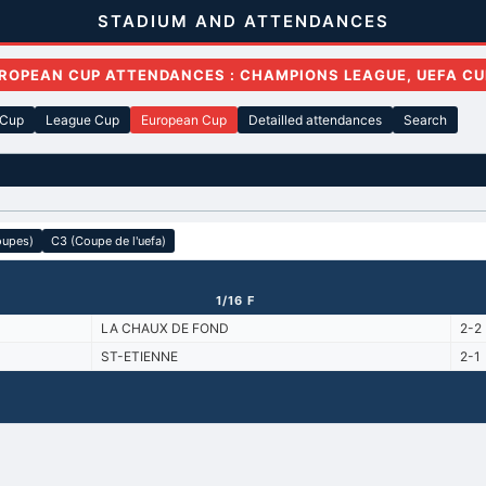
STADIUM AND ATTENDANCES
ROPEAN CUP ATTENDANCES : CHAMPIONS LEAGUE, UEFA CU
 Cup
League Cup
European Cup
Detailled attendances
Search
oupes)
C3 (Coupe de l'uefa)
1/16 F
LA CHAUX DE FOND
2-2
ST-ETIENNE
2-1