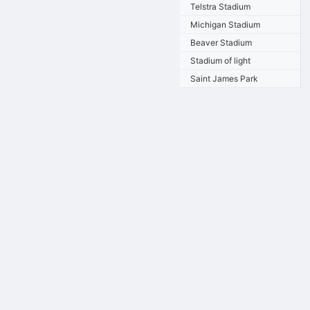
Telstra Stadium
Michigan Stadium
Beaver Stadium
Stadium of light
Saint James Park