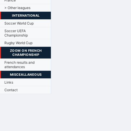
France
> Other leagues
INTERNATIONAL
Soccer World Cup
Soccer UEFA
Championship
Rugby World Cup
ZOOM ON FRENCH
CHAMPIONSHIP
French results and
attendances
MISCEALLANEOUS
Links
Contact