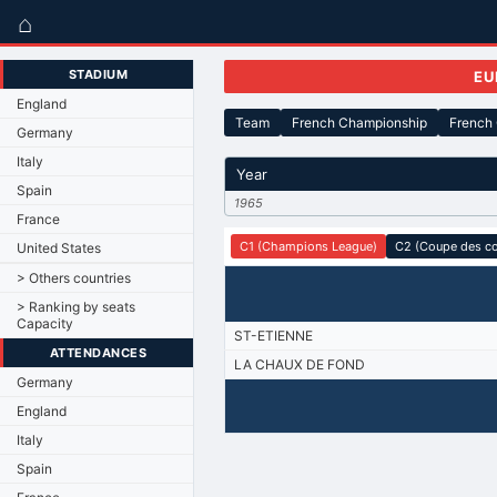
⌂
STADIUM
EU
England
Team
French Championship
French
Germany
Italy
Year
Spain
1965
France
C1 (Champions League)
C2 (Coupe des c
United States
> Others countries
> Ranking by seats
Capacity
ST-ETIENNE
ATTENDANCES
LA CHAUX DE FOND
Germany
England
Italy
Spain