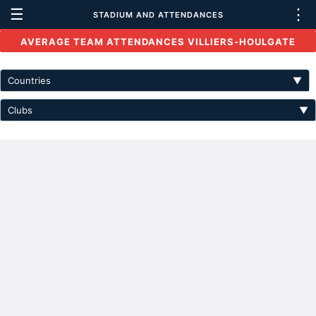
☰
⋮
STADIUM AND ATTENDANCES
AVERAGE TEAM ATTENDANCES VILLIERS-HOULGATE
Countries
▼
Clubs
▼