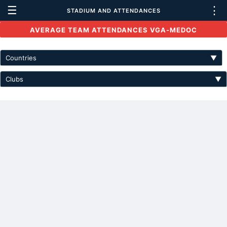
☰
⋮
STADIUM AND ATTENDANCES
AVERAGE TEAM ATTENDANCES VGA-MEDOC
Countries
▼
Clubs
▼