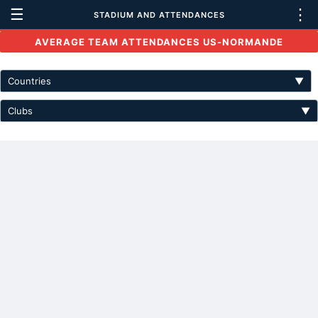
☰
⋮
STADIUM AND ATTENDANCES
AVERAGE TEAM ATTENDANCES US-NORMANDE
Countries
▼
Clubs
▼