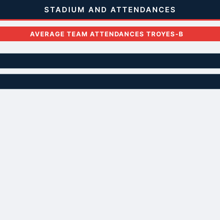
STADIUM AND ATTENDANCES
AVERAGE TEAM ATTENDANCES TROYES-B