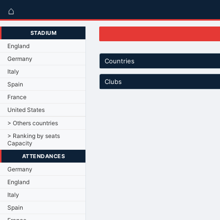
⌂
STADIUM
England
Germany
Countries
Italy
Clubs
Spain
France
United States
> Others countries
> Ranking by seats
Capacity
ATTENDANCES
Germany
England
Italy
Spain