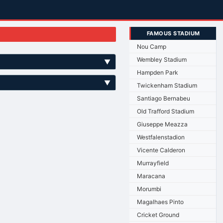
FAMOUS STADIUM
Nou Camp
Wembley Stadium
▼
Hampden Park
▼
Twickenham Stadium
Santiago Bernabeu
Old Trafford Stadium
Giuseppe Meazza
Westfalenstadion
Vicente Calderon
Murrayfield
Maracana
Morumbi
Magalhaes Pinto
Cricket Ground