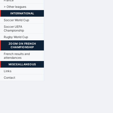
France
> Other leagues
INTERNATIONAL
Soccer World Cup
Soccer UEFA
Championship
Rugby World Cup
ZOOM ON FRENCH
CHAMPIONSHIP
French results and
attendances
MISCEALLANEOUS
Links
Contact