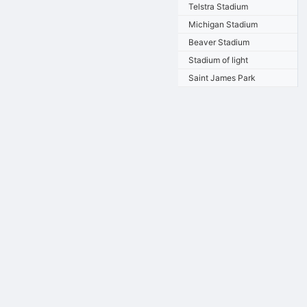
Telstra Stadium
Michigan Stadium
Beaver Stadium
Stadium of light
Saint James Park