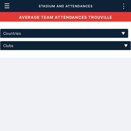
☰
⋮
STADIUM AND ATTENDANCES
AVERAGE TEAM ATTENDANCES TROUVILLE
Countries
▼
Clubs
▼