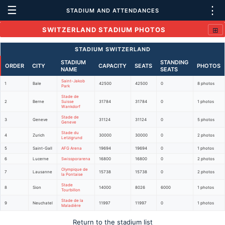
☰
⋮
STADIUM AND ATTENDANCES
⊞
SWITZERLAND STADIUM PHOTOS
STADIUM SWITZERLAND
STADIUM
STANDING
ORDER
CITY
CAPACITY
SEATS
PHOTOS
NAME
SEATS
Saint-Jakob
1
Bale
42500
42500
0
8 photos
Park
Stade de
2
Berne
Suisse
31784
31784
0
1 photos
Wankdorf
Stade de
3
Geneve
31124
31124
0
5 photos
Geneve
Stade du
4
Zurich
30000
30000
0
2 photos
Letzigrund
5
Saint-Gall
AFG Arena
19694
19694
0
1 photos
6
Lucerne
Swissporarena
16800
16800
0
2 photos
Olympique de
7
Lausanne
15738
15738
0
2 photos
la Pontaise
Stade
8
Sion
14000
8026
6000
1 photos
Tourbillon
Stade de la
9
Neuchatel
11997
11997
0
1 photos
Maladière
Return to the stadium list