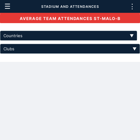
☰
⋮
STADIUM AND ATTENDANCES
AVERAGE TEAM ATTENDANCES ST-MALO-B
Countries
▼
Clubs
▼