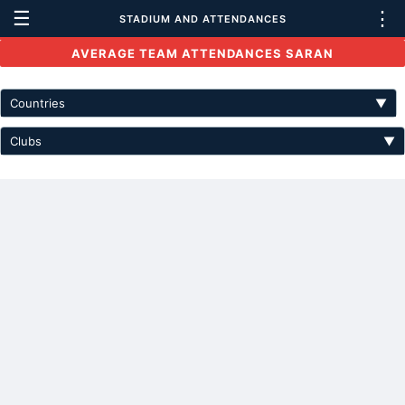
☰
⋮
STADIUM AND ATTENDANCES
AVERAGE TEAM ATTENDANCES SARAN
Countries
▼
Clubs
▼