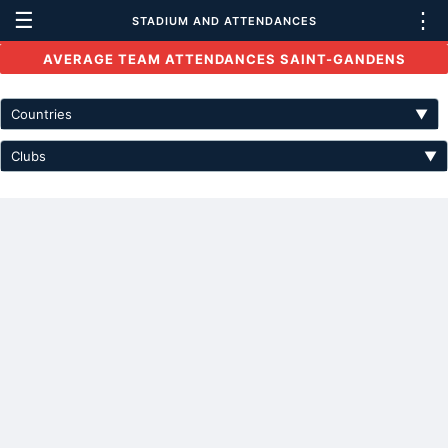
☰
⋮
STADIUM AND ATTENDANCES
AVERAGE TEAM ATTENDANCES SAINT-GANDENS
Countries
▼
Clubs
▼