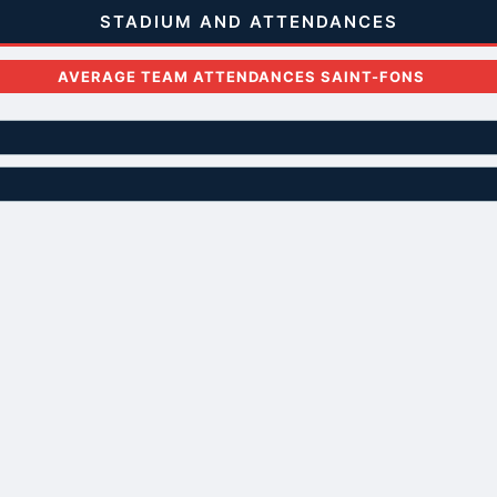
STADIUM AND ATTENDANCES
AVERAGE TEAM ATTENDANCES SAINT-FONS