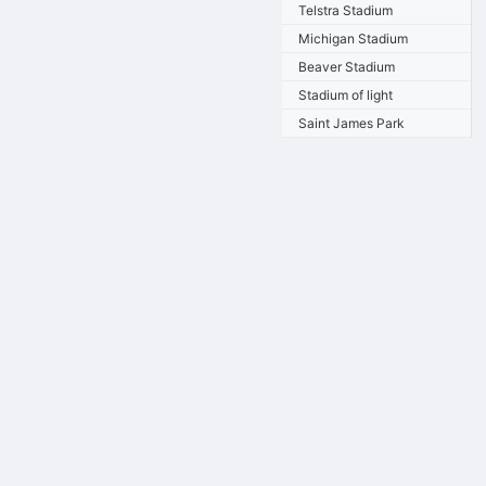
Telstra Stadium
Michigan Stadium
Beaver Stadium
Stadium of light
Saint James Park