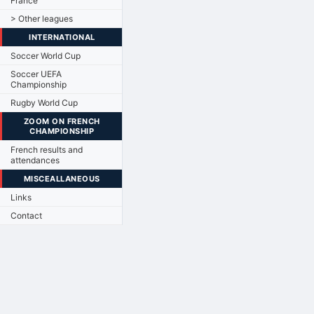
France
> Other leagues
INTERNATIONAL
Soccer World Cup
Soccer UEFA
Championship
Rugby World Cup
ZOOM ON FRENCH
CHAMPIONSHIP
French results and
attendances
MISCEALLANEOUS
Links
Contact