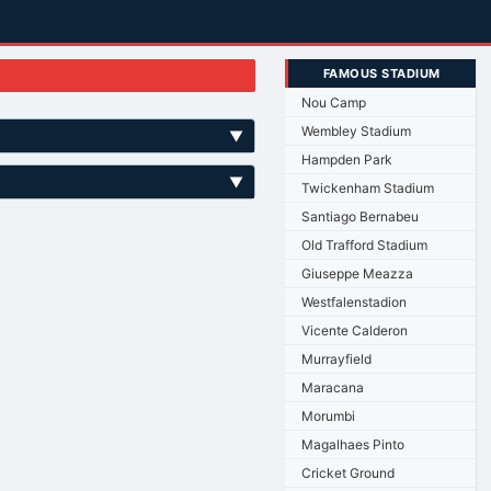
FAMOUS STADIUM
Nou Camp
Wembley Stadium
▼
Hampden Park
▼
Twickenham Stadium
Santiago Bernabeu
Old Trafford Stadium
Giuseppe Meazza
Westfalenstadion
Vicente Calderon
Murrayfield
Maracana
Morumbi
Magalhaes Pinto
Cricket Ground