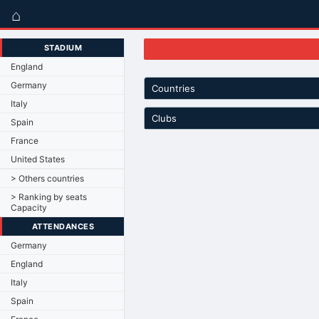
⌂
STADIUM
England
Germany
Countries
Italy
Clubs
Spain
France
United States
> Others countries
> Ranking by seats
Capacity
ATTENDANCES
Germany
England
Italy
Spain