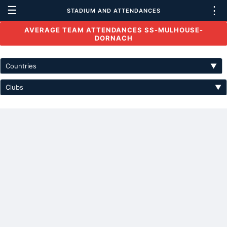
☰
⋮
STADIUM AND ATTENDANCES
AVERAGE TEAM ATTENDANCES SS-MULHOUSE-
DORNACH
Countries
▼
Clubs
▼