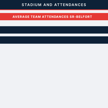
STADIUM AND ATTENDANCES
AVERAGE TEAM ATTENDANCES SR-BELFORT