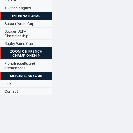
France
> Other leagues
INTERNATIONAL
Soccer World Cup
Soccer UEFA
Championship
Rugby World Cup
ZOOM ON FRENCH
CHAMPIONSHIP
French results and
attendances
MISCEALLANEOUS
Links
Contact