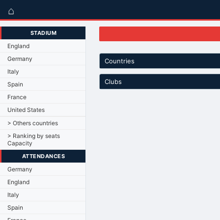
⌂
STADIUM
England
Germany
Countries
Italy
Clubs
Spain
France
United States
> Others countries
> Ranking by seats
Capacity
ATTENDANCES
Germany
England
Italy
Spain