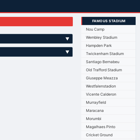
FAMOUS STADIUM
Nou Camp
Wembley Stadium
▼
Hampden Park
▼
Twickenham Stadium
Santiago Bernabeu
Old Trafford Stadium
Giuseppe Meazza
Westfalenstadion
Vicente Calderon
Murrayfield
Maracana
Morumbi
Magalhaes Pinto
Cricket Ground