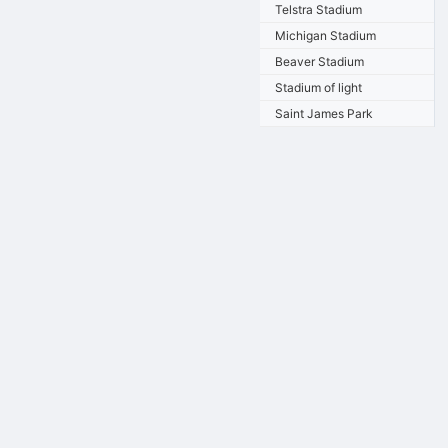
Telstra Stadium
Michigan Stadium
Beaver Stadium
Stadium of light
Saint James Park