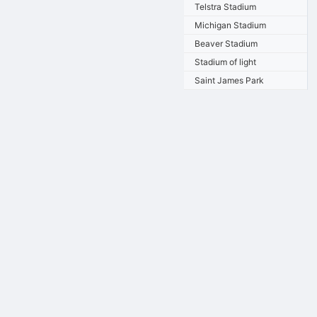
Telstra Stadium
Michigan Stadium
Beaver Stadium
Stadium of light
Saint James Park