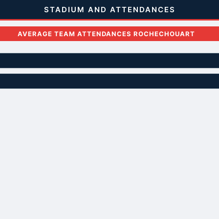
STADIUM AND ATTENDANCES
AVERAGE TEAM ATTENDANCES ROCHECHOUART