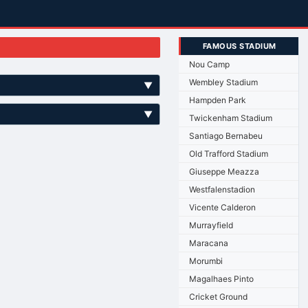
FAMOUS STADIUM
Nou Camp
Wembley Stadium
▼
Hampden Park
▼
Twickenham Stadium
Santiago Bernabeu
Old Trafford Stadium
Giuseppe Meazza
Westfalenstadion
Vicente Calderon
Murrayfield
Maracana
Morumbi
Magalhaes Pinto
Cricket Ground