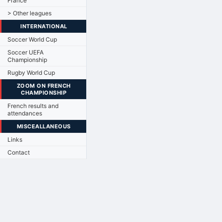
France
> Other leagues
INTERNATIONAL
Soccer World Cup
Soccer UEFA
Championship
Rugby World Cup
ZOOM ON FRENCH
CHAMPIONSHIP
French results and
attendances
MISCEALLANEOUS
Links
Contact