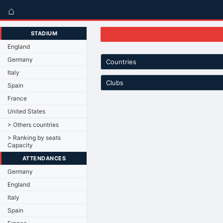
⌂
STADIUM
England
Germany
Countries
Italy
Clubs
Spain
France
United States
> Others countries
> Ranking by seats
Capacity
ATTENDANCES
Germany
England
Italy
Spain