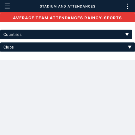
☰
⋮
STADIUM AND ATTENDANCES
AVERAGE TEAM ATTENDANCES RAINCY-SPORTS
Countries
▼
Clubs
▼