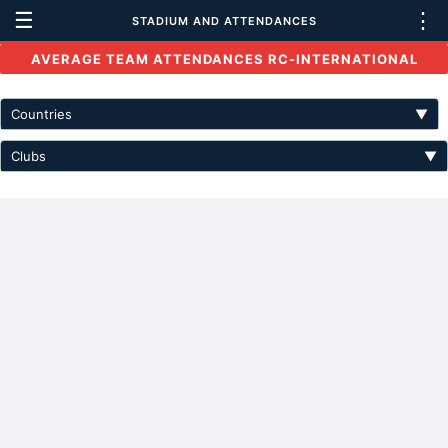
☰
⋮
STADIUM AND ATTENDANCES
AVERAGE TEAM ATTENDANCES RC-INTERNATIONAL
Countries
▼
Clubs
▼