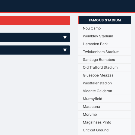
FAMOUS STADIUM
Nou Camp
Wembley Stadium
▼
Hampden Park
▼
Twickenham Stadium
Santiago Bernabeu
Old Trafford Stadium
Giuseppe Meazza
Westfalenstadion
Vicente Calderon
Murrayfield
Maracana
Morumbi
Magalhaes Pinto
Cricket Ground