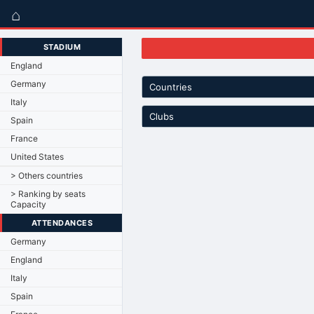
⌂
STADIUM
England
Germany
Countries
Italy
Clubs
Spain
France
United States
> Others countries
> Ranking by seats
Capacity
ATTENDANCES
Germany
England
Italy
Spain