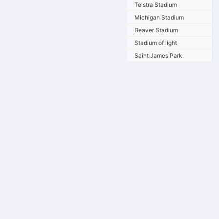
Telstra Stadium
Michigan Stadium
Beaver Stadium
Stadium of light
Saint James Park