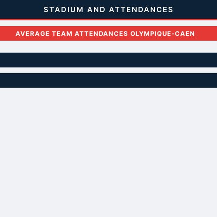
STADIUM AND ATTENDANCES
AVERAGE TEAM ATTENDANCES OLYMPIQUE-CAEN