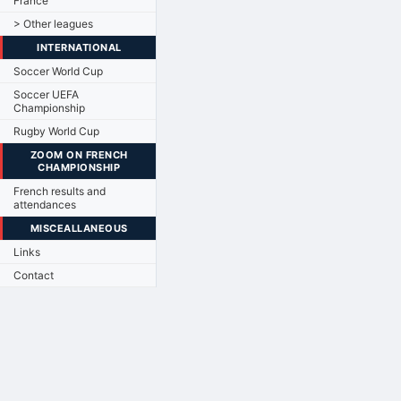
France
> Other leagues
INTERNATIONAL
Soccer World Cup
Soccer UEFA
Championship
Rugby World Cup
ZOOM ON FRENCH
CHAMPIONSHIP
French results and
attendances
MISCEALLANEOUS
Links
Contact