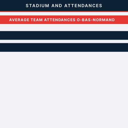
STADIUM AND ATTENDANCES
AVERAGE TEAM ATTENDANCES O-BAS-NORMAND