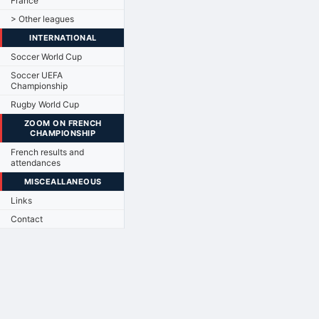
France
> Other leagues
INTERNATIONAL
Soccer World Cup
Soccer UEFA
Championship
Rugby World Cup
ZOOM ON FRENCH
CHAMPIONSHIP
French results and
attendances
MISCEALLANEOUS
Links
Contact