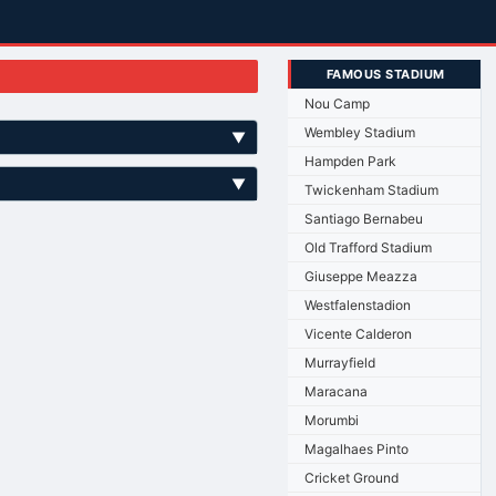
FAMOUS STADIUM
Nou Camp
Wembley Stadium
▼
Hampden Park
▼
Twickenham Stadium
Santiago Bernabeu
Old Trafford Stadium
Giuseppe Meazza
Westfalenstadion
Vicente Calderon
Murrayfield
Maracana
Morumbi
Magalhaes Pinto
Cricket Ground