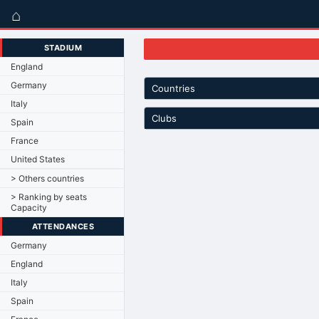
⌂
STADIUM
England
Germany
Countries
Italy
Clubs
Spain
France
United States
> Others countries
> Ranking by seats
Capacity
ATTENDANCES
Germany
England
Italy
Spain