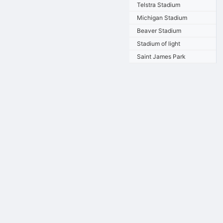
Telstra Stadium
Michigan Stadium
Beaver Stadium
Stadium of light
Saint James Park