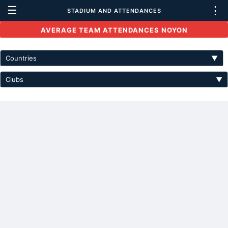
☰
⋮
STADIUM AND ATTENDANCES
AVERAGE TEAM ATTENDANCES NOYON
Countries
▼
Clubs
▼