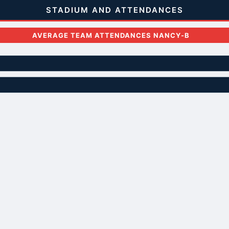
STADIUM AND ATTENDANCES
AVERAGE TEAM ATTENDANCES NANCY-B