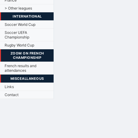
France
> Other leagues
INTERNATIONAL
Soccer World Cup
Soccer UEFA
Championship
Rugby World Cup
ZOOM ON FRENCH
CHAMPIONSHIP
French results and
attendances
MISCEALLANEOUS
Links
Contact