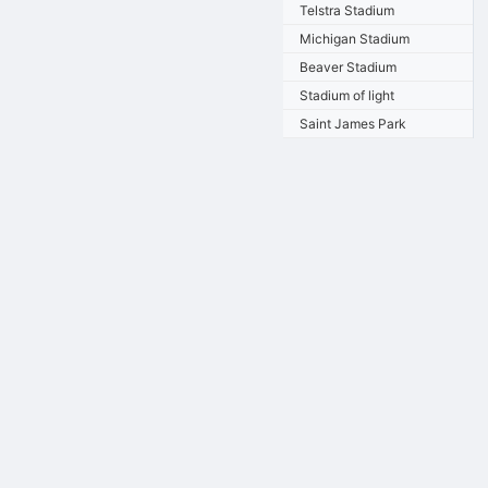
Telstra Stadium
Michigan Stadium
Beaver Stadium
Stadium of light
Saint James Park