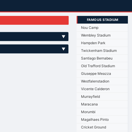
FAMOUS STADIUM
Nou Camp
Wembley Stadium
▼
Hampden Park
▼
Twickenham Stadium
Santiago Bernabeu
Old Trafford Stadium
Giuseppe Meazza
Westfalenstadion
Vicente Calderon
Murrayfield
Maracana
Morumbi
Magalhaes Pinto
Cricket Ground