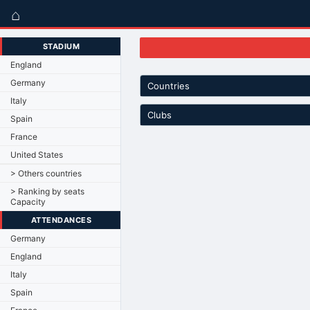
⌂
STADIUM
England
Germany
Countries
Italy
Clubs
Spain
France
United States
> Others countries
> Ranking by seats
Capacity
ATTENDANCES
Germany
England
Italy
Spain