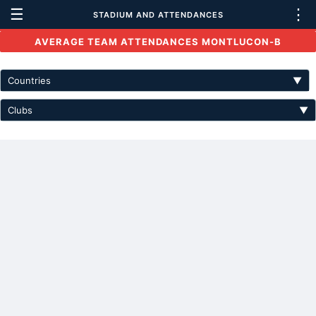
☰
⋮
STADIUM AND ATTENDANCES
AVERAGE TEAM ATTENDANCES MONTLUCON-B
Countries
▼
Clubs
▼