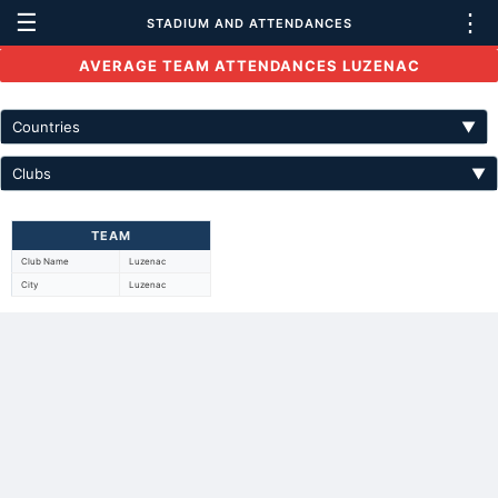
☰
⋮
STADIUM AND ATTENDANCES
AVERAGE TEAM ATTENDANCES LUZENAC
Countries
▼
Clubs
▼
TEAM
Club Name
Luzenac
City
Luzenac