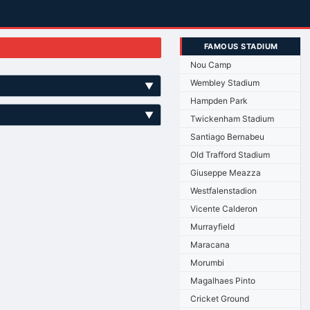
FAMOUS STADIUM
Nou Camp
Wembley Stadium
▼
Hampden Park
▼
Twickenham Stadium
Santiago Bernabeu
Old Trafford Stadium
Giuseppe Meazza
Westfalenstadion
Vicente Calderon
Murrayfield
Maracana
Morumbi
Magalhaes Pinto
Cricket Ground