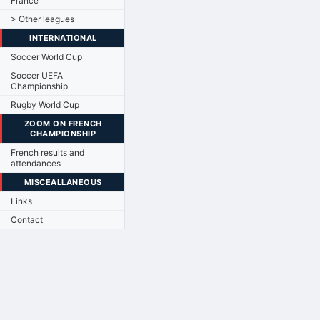
France
> Other leagues
INTERNATIONAL
Soccer World Cup
Soccer UEFA
Championship
Rugby World Cup
ZOOM ON FRENCH
CHAMPIONSHIP
French results and
attendances
MISCEALLANEOUS
Links
Contact