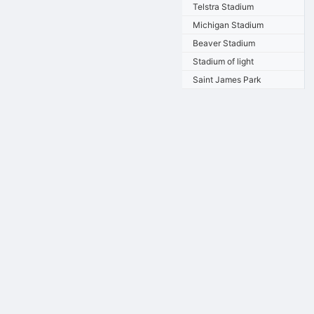
Telstra Stadium
Michigan Stadium
Beaver Stadium
Stadium of light
Saint James Park