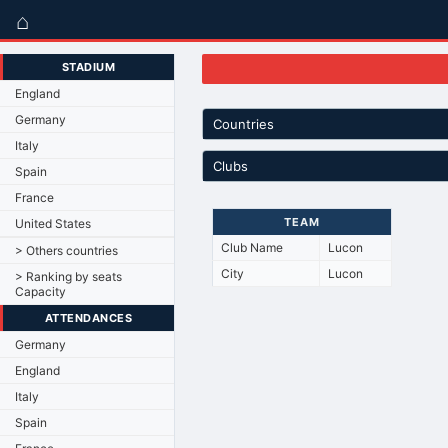
⌂
STADIUM
England
Germany
Countries
Italy
Clubs
Spain
France
TEAM
United States
Club Name
Lucon
> Others countries
City
Lucon
> Ranking by seats
Capacity
ATTENDANCES
Germany
England
Italy
Spain