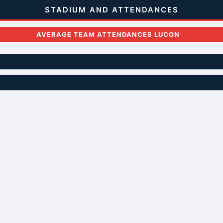
STADIUM AND ATTENDANCES
AVERAGE TEAM ATTENDANCES LUCON