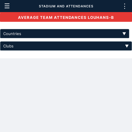
☰
⋮
STADIUM AND ATTENDANCES
AVERAGE TEAM ATTENDANCES LOUHANS-B
Countries
▼
Clubs
▼