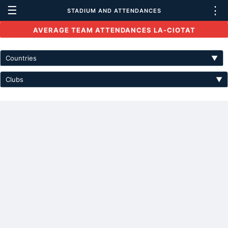
☰
⋮
STADIUM AND ATTENDANCES
AVERAGE TEAM ATTENDANCES LA-CIOTAT
Countries
▼
Clubs
▼