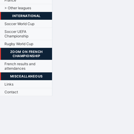
France
> Other leagues
INTERNATIONAL
Soccer World Cup
Soccer UEFA
Championship
Rugby World Cup
ZOOM ON FRENCH
CHAMPIONSHIP
French results and
attendances
MISCEALLANEOUS
Links
Contact