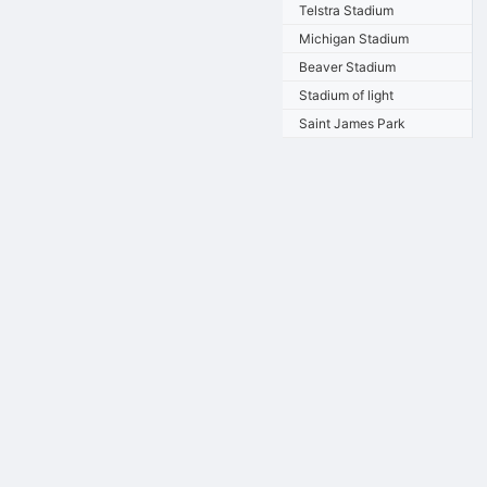
Telstra Stadium
Michigan Stadium
Beaver Stadium
Stadium of light
Saint James Park