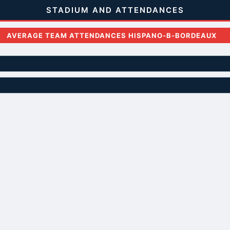
STADIUM AND ATTENDANCES
AVERAGE TEAM ATTENDANCES HISPANO-B-BORDEAUX