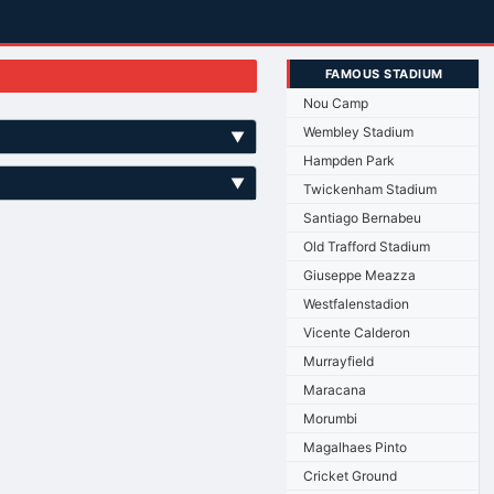
FAMOUS STADIUM
Nou Camp
Wembley Stadium
▼
Hampden Park
▼
Twickenham Stadium
Santiago Bernabeu
Old Trafford Stadium
Giuseppe Meazza
Westfalenstadion
Vicente Calderon
Murrayfield
Maracana
Morumbi
Magalhaes Pinto
Cricket Ground