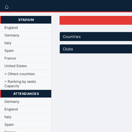
⌂
STADIUM
England
Germany
Countries
Italy
Clubs
Spain
France
United States
> Others countries
> Ranking by seats
Capacity
ATTENDANCES
Germany
England
Italy
Spain