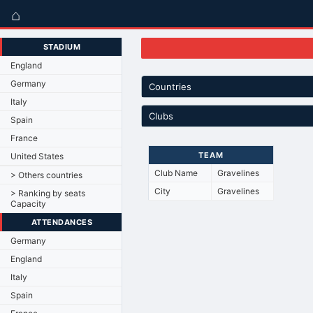
⌂
STADIUM
England
Germany
Countries
Italy
Clubs
Spain
France
TEAM
United States
Club Name
Gravelines
> Others countries
City
Gravelines
> Ranking by seats
Capacity
ATTENDANCES
Germany
England
Italy
Spain