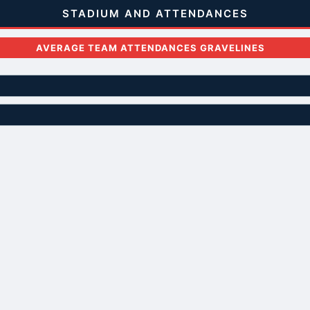
STADIUM AND ATTENDANCES
AVERAGE TEAM ATTENDANCES GRAVELINES