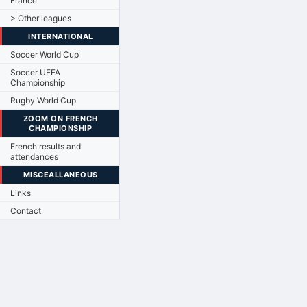
France
> Other leagues
INTERNATIONAL
Soccer World Cup
Soccer UEFA
Championship
Rugby World Cup
ZOOM ON FRENCH
CHAMPIONSHIP
French results and
attendances
MISCEALLANEOUS
Links
Contact