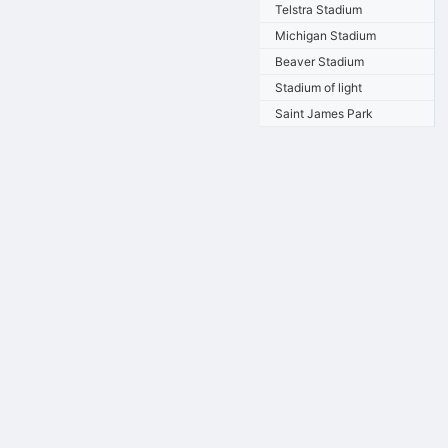
Telstra Stadium
Michigan Stadium
Beaver Stadium
Stadium of light
Saint James Park