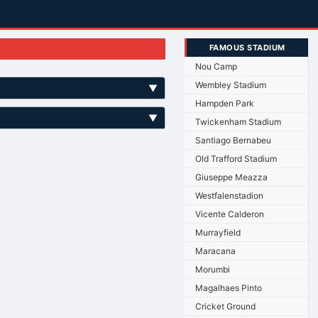
FAMOUS STADIUM
Nou Camp
Wembley Stadium
▼
Hampden Park
▼
Twickenham Stadium
Santiago Bernabeu
Old Trafford Stadium
Giuseppe Meazza
Westfalenstadion
Vicente Calderon
Murrayfield
Maracana
Morumbi
Magalhaes Pinto
Cricket Ground