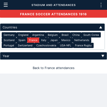
☰
⋮
STADIUM AND ATTENDANCES
FRANCE SOCCER ATTENDANCES 1916
Countries
▲
Germany
England
Argentina
Belgium
Brasil
China
South Corea
Scotland
Spain
France
Italy
Japan
Mexico
Netherlands
Portugal
Switzerland
Czechoslovakia
USA-NFL
France Rugby
Year
▼
Back to France attendances