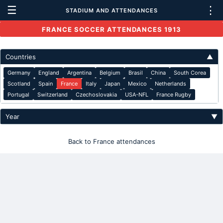
☰
⋮
STADIUM AND ATTENDANCES
FRANCE SOCCER ATTENDANCES 1913
Countries
▲
Germany
England
Argentina
Belgium
Brasil
China
South Corea
Scotland
Spain
France
Italy
Japan
Mexico
Netherlands
Portugal
Switzerland
Czechoslovakia
USA-NFL
France Rugby
Year
▼
Back to France attendances