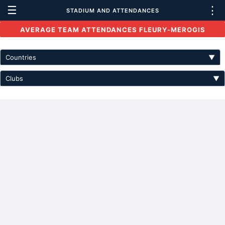
☰
⋮
STADIUM AND ATTENDANCES
AVERAGE TEAM ATTENDANCES FLEURY-MEROGIS
Countries
▼
Clubs
▼