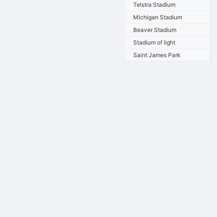
Telstra Stadium
Michigan Stadium
Beaver Stadium
Stadium of light
Saint James Park