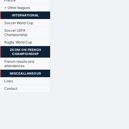
France
> Other leagues
INTERNATIONAL
Soccer World Cup
Soccer UEFA
Championship
Rugby World Cup
ZOOM ON FRENCH
CHAMPIONSHIP
French results and
attendances
MISCEALLANEOUS
Links
Contact