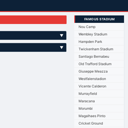
FAMOUS STADIUM
Nou Camp
Wembley Stadium
▼
Hampden Park
▼
Twickenham Stadium
Santiago Bernabeu
Old Trafford Stadium
Giuseppe Meazza
Westfalenstadion
Vicente Calderon
Murrayfield
Maracana
Morumbi
Magalhaes Pinto
Cricket Ground