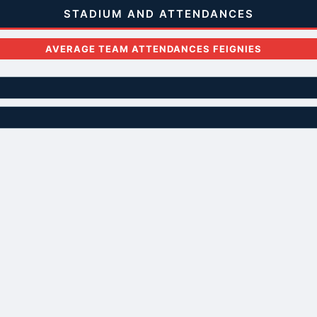
STADIUM AND ATTENDANCES
AVERAGE TEAM ATTENDANCES FEIGNIES