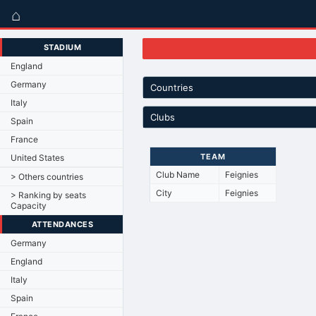
⌂
STADIUM
England
Germany
Countries
Italy
Clubs
Spain
France
TEAM
United States
Club Name
Feignies
> Others countries
City
Feignies
> Ranking by seats
Capacity
ATTENDANCES
Germany
England
Italy
Spain