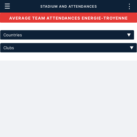
☰
⋮
STADIUM AND ATTENDANCES
AVERAGE TEAM ATTENDANCES ENERGIE-TROYENNE
Countries
▼
Clubs
▼