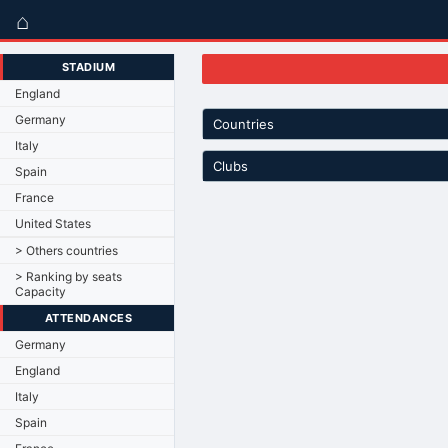
⌂
STADIUM
England
Germany
Countries
Italy
Clubs
Spain
France
United States
> Others countries
> Ranking by seats
Capacity
ATTENDANCES
Germany
England
Italy
Spain