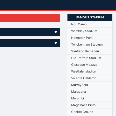
FAMOUS STADIUM
Nou Camp
Wembley Stadium
▼
Hampden Park
▼
Twickenham Stadium
Santiago Bernabeu
Old Trafford Stadium
Giuseppe Meazza
Westfalenstadion
Vicente Calderon
Murrayfield
Maracana
Morumbi
Magalhaes Pinto
Cricket Ground