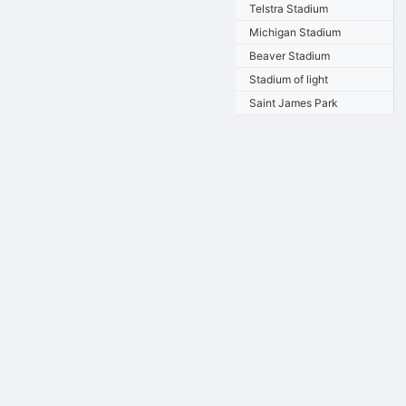
Telstra Stadium
Michigan Stadium
Beaver Stadium
Stadium of light
Saint James Park