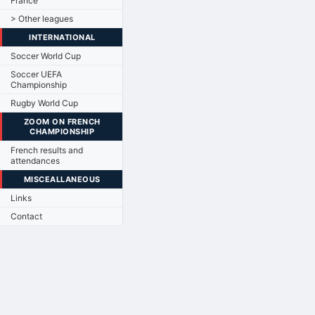
France
> Other leagues
INTERNATIONAL
Soccer World Cup
Soccer UEFA
Championship
Rugby World Cup
ZOOM ON FRENCH
CHAMPIONSHIP
French results and
attendances
MISCEALLANEOUS
Links
Contact