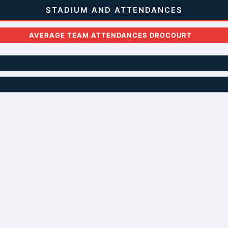
STADIUM AND ATTENDANCES
AVERAGE TEAM ATTENDANCES DROCOURT