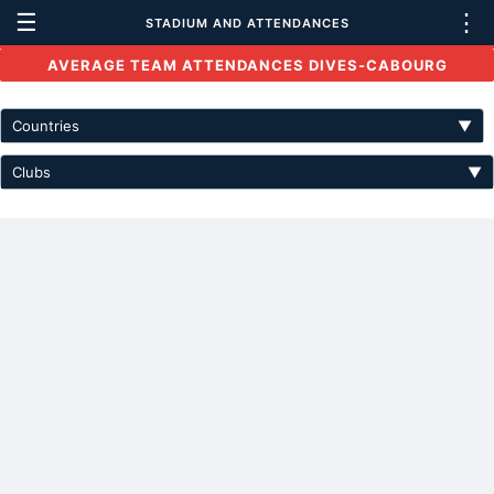
☰
⋮
STADIUM AND ATTENDANCES
AVERAGE TEAM ATTENDANCES DIVES-CABOURG
Countries
▼
Clubs
▼