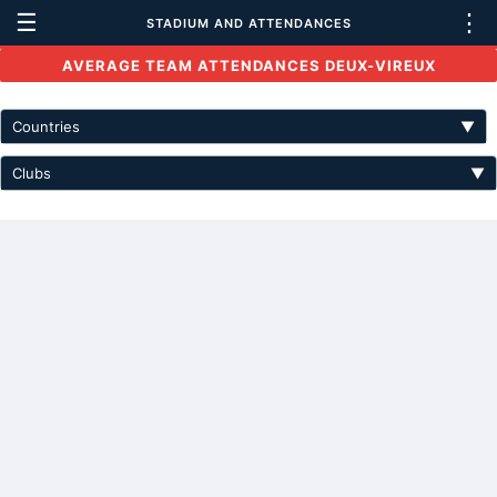
☰
⋮
STADIUM AND ATTENDANCES
AVERAGE TEAM ATTENDANCES DEUX-VIREUX
Countries
▼
Clubs
▼