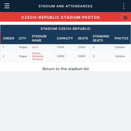
☰
⋮
STADIUM AND ATTENDANCES
⊞
CZECH-REPUBLIC STADIUM PHOTOS
STADIUM CZECH-REPUBLIC
STADIUM
STANDING
ORDER
CITY
CAPACITY
SEATS
PHOTOS
NAME
SEATS
1
Prague
letna
21332
21332
0
0 photos
Evzena
2
Prague
Rosickeho
20000
20000
0
0 photos
(Strahov)
Return to the stadium list