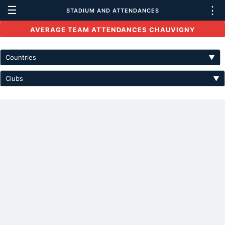
☰
⋮
STADIUM AND ATTENDANCES
AVERAGE TEAM ATTENDANCES CHAUVIGNY
Countries
▼
Clubs
▼